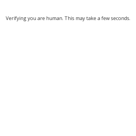
Verifying you are human. This may take a few seconds.