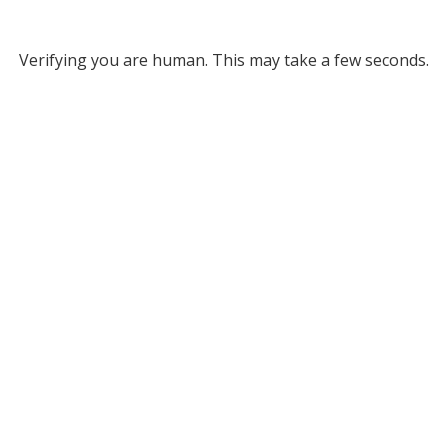
Verifying you are human. This may take a few seconds.