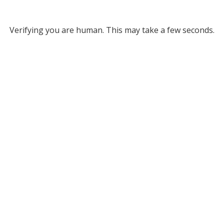
Verifying you are human. This may take a few seconds.