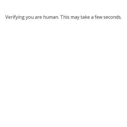
Verifying you are human. This may take a few seconds.