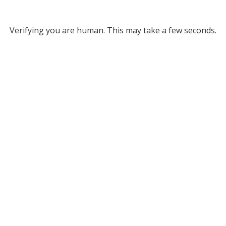
Verifying you are human. This may take a few seconds.