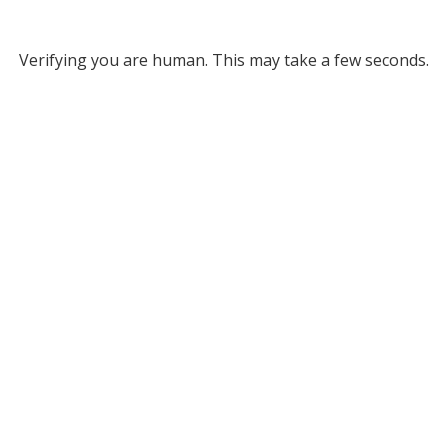
Verifying you are human. This may take a few seconds.