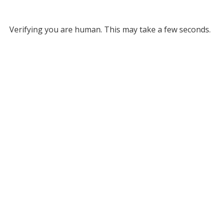
Verifying you are human. This may take a few seconds.