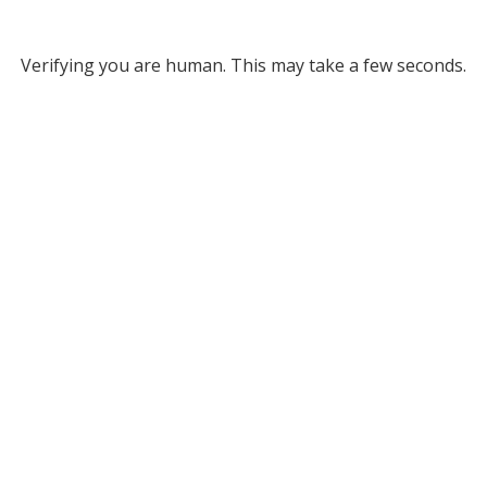
Verifying you are human. This may take a few seconds.