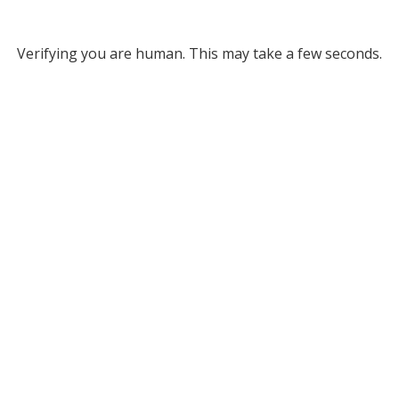
Verifying you are human. This may take a few seconds.