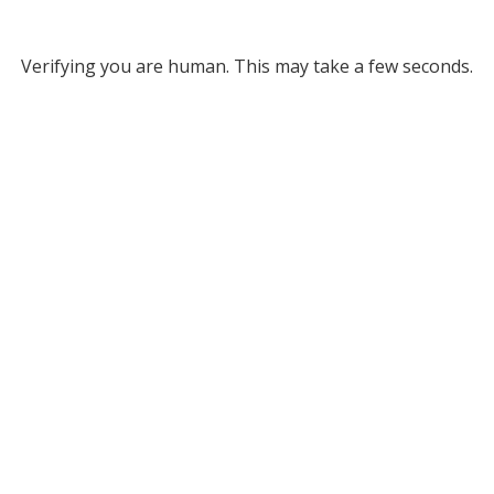
Verifying you are human. This may take a few seconds.