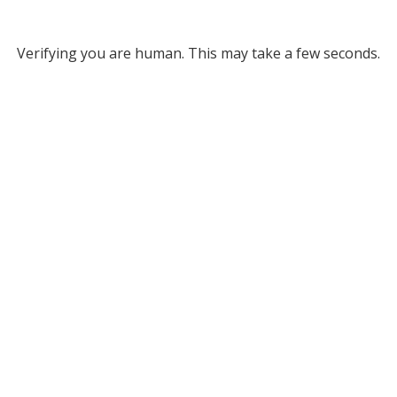
Verifying you are human. This may take a few seconds.