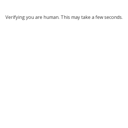
Verifying you are human. This may take a few seconds.