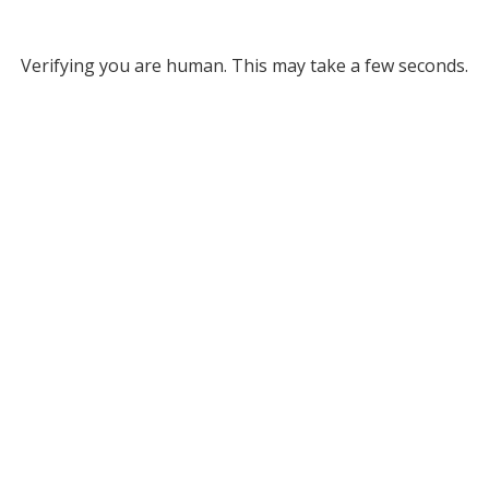
Verifying you are human. This may take a few seconds.