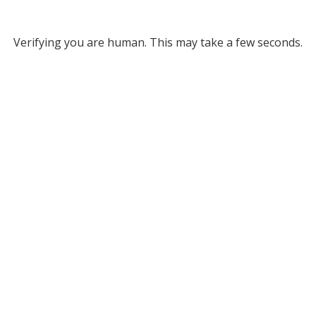
Verifying you are human. This may take a few seconds.