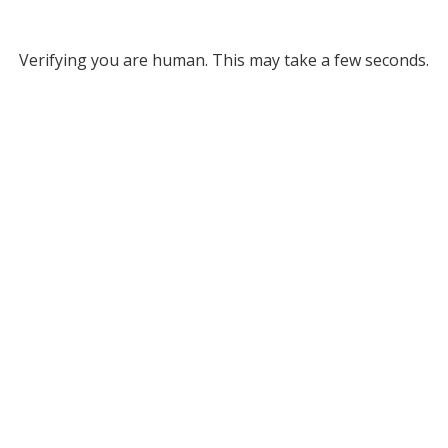
Verifying you are human. This may take a few seconds.