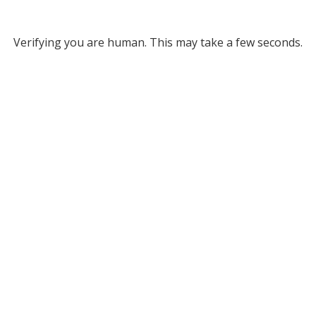
Verifying you are human. This may take a few seconds.