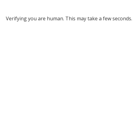
Verifying you are human. This may take a few seconds.