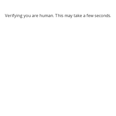
Verifying you are human. This may take a few seconds.