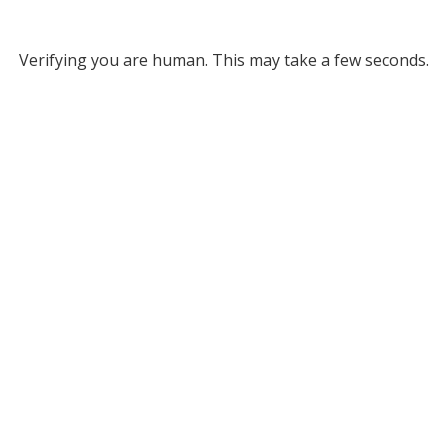
Verifying you are human. This may take a few seconds.