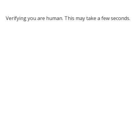
Verifying you are human. This may take a few seconds.