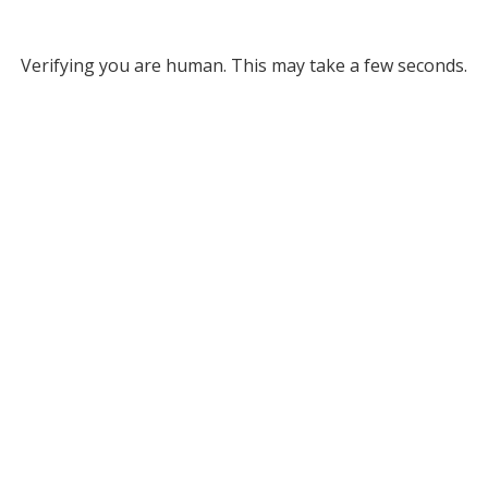
Verifying you are human. This may take a few seconds.