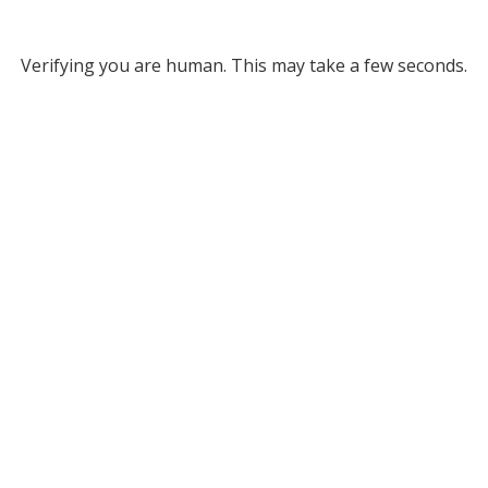
Verifying you are human. This may take a few seconds.