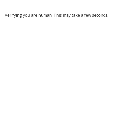
Verifying you are human. This may take a few seconds.