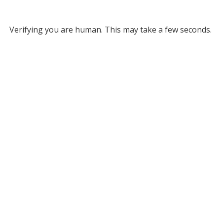
Verifying you are human. This may take a few seconds.