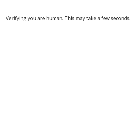
Verifying you are human. This may take a few seconds.