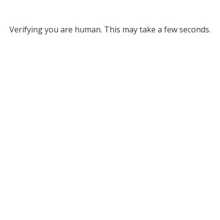
Verifying you are human. This may take a few seconds.