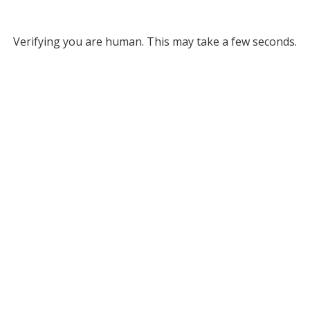
Verifying you are human. This may take a few seconds.