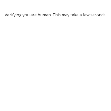
Verifying you are human. This may take a few seconds.