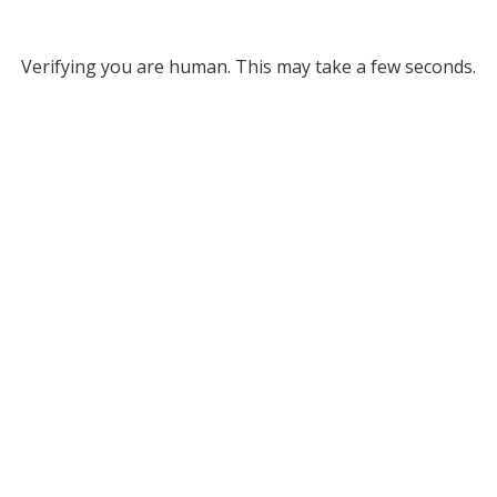
Verifying you are human. This may take a few seconds.