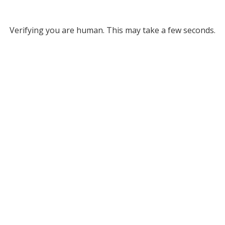
Verifying you are human. This may take a few seconds.