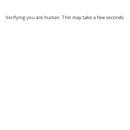
Verifying you are human. This may take a few seconds.