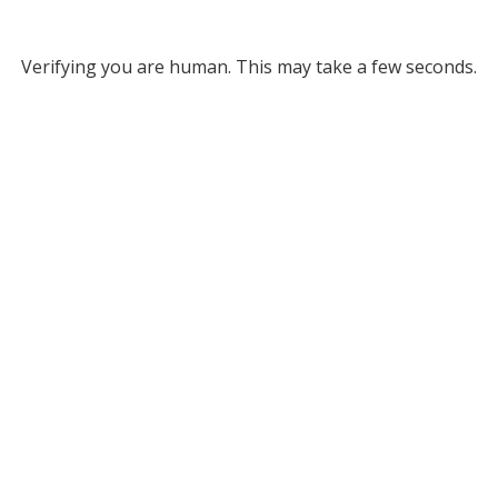
Verifying you are human. This may take a few seconds.