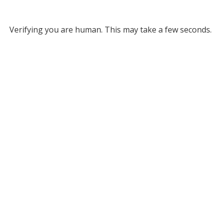
Verifying you are human. This may take a few seconds.