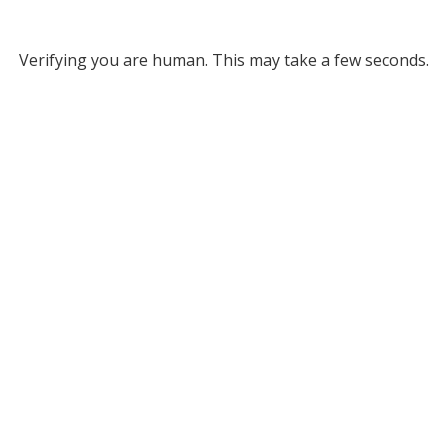
Verifying you are human. This may take a few seconds.