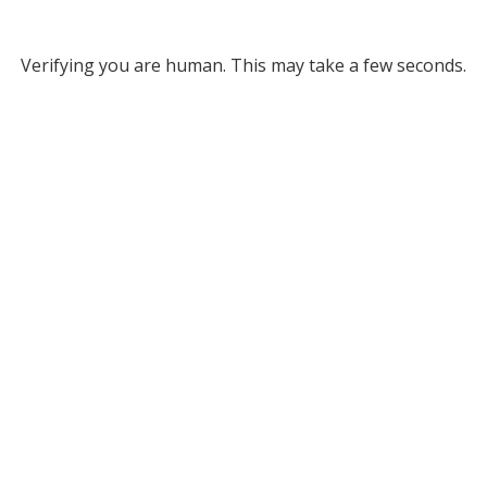
Verifying you are human. This may take a few seconds.