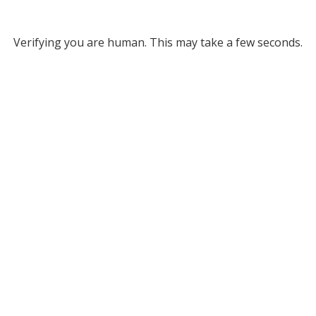
Verifying you are human. This may take a few seconds.