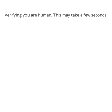
Verifying you are human. This may take a few seconds.