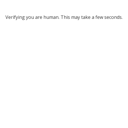
Verifying you are human. This may take a few seconds.