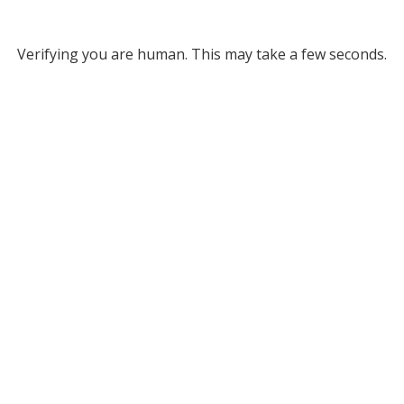
Verifying you are human. This may take a few seconds.