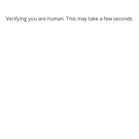
Verifying you are human. This may take a few seconds.