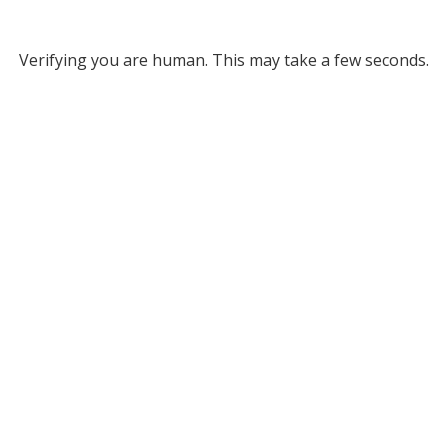
Verifying you are human. This may take a few seconds.