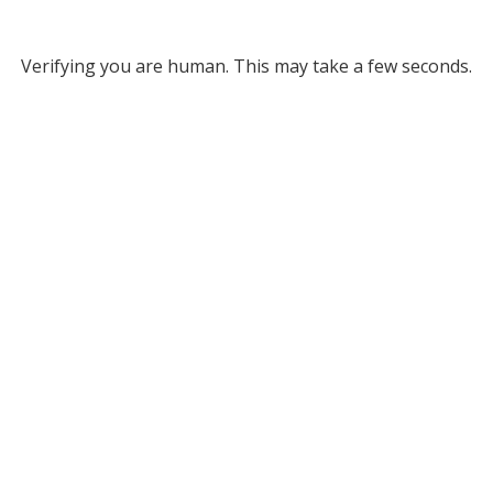
Verifying you are human. This may take a few seconds.