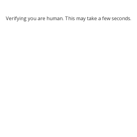
Verifying you are human. This may take a few seconds.