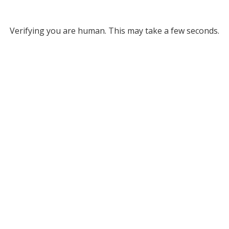
Verifying you are human. This may take a few seconds.