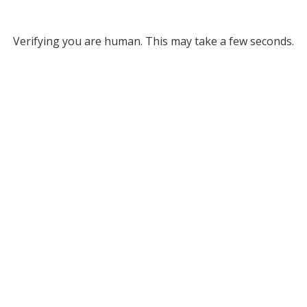
Verifying you are human. This may take a few seconds.