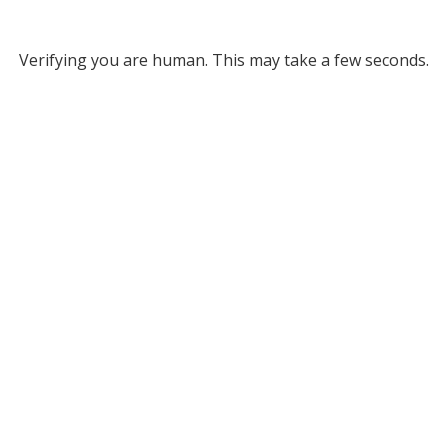
Verifying you are human. This may take a few seconds.