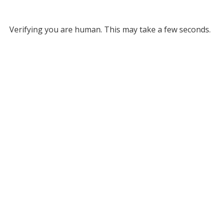
Verifying you are human. This may take a few seconds.