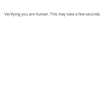
Verifying you are human. This may take a few seconds.