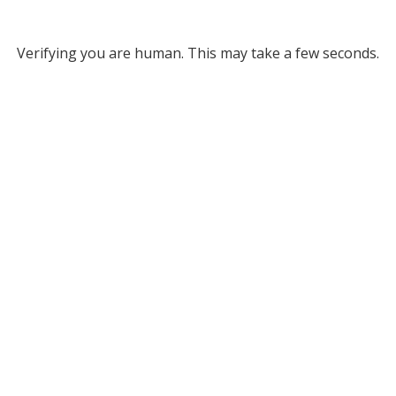
Verifying you are human. This may take a few seconds.