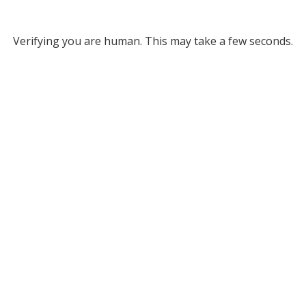
Verifying you are human. This may take a few seconds.